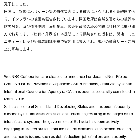
完了しました。
同国は、頻繁にハリケーン等の自然災害による被害にさらされる小島嶼国であ
り、インフラへの被害も報告されています。同国政府は自然災害からの復興や
防災対策、及び債務削減、雇用創出、緊縮財政等の経済問題に積極的に取り組
んでおります。（出典：外務省）本援助により供与された機材は、現地コミュ
ニティーカレッジや職業訓練学校で実習用に導入され、現地の教育サービス向
上に寄与します。
We, NBK Corporation, are pleased to announce that Japan’s Non-Project
Grant Aid for the Provision of Japanese SME's Products, Grant Aid by Japan
International Cooperation Agency (JICA), has been successfully completed in
March 2018.
St. Lucia is one of Small Island Developing States and has been frequently
affected by natural disasters, such as hurricanes, resulting in damages on its
infrastructure system. The government of St. Lucia has been actively
engaging in the restoration from the natural disasters, employment creation,
and economic issues, such as debt reduction, job creation, and austerity.