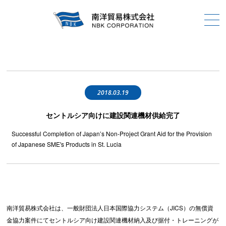
2018.03.19
セントルシア向けに建設関連機材供給完了
Successful Completion of Japan’s Non-Project Grant Aid for the Provision
of Japanese SME's Products in St. Lucia
南洋貿易株式会社は、一般財団法人日本国際協力システム（JICS）の無償資
金協力案件にてセントルシア向け建設関連機材納入及び据付・トレーニングが