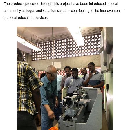
The products procured through this project have been introduced in local
community colleges and vocation schools, contributing to the improvement of
the local education services.