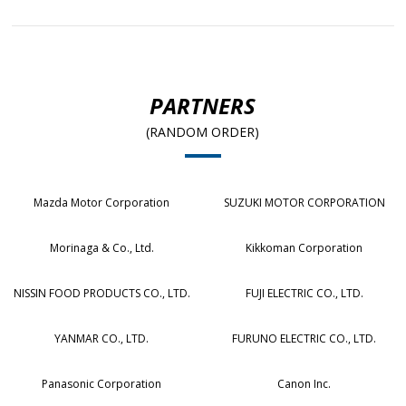
PARTNERS
(RANDOM ORDER)
Mazda Motor Corporation
SUZUKI MOTOR CORPORATION
Morinaga & Co., Ltd.
Kikkoman Corporation
NISSIN FOOD PRODUCTS CO., LTD.
FUJI ELECTRIC CO., LTD.
YANMAR CO., LTD.
FURUNO ELECTRIC CO., LTD.
Panasonic Corporation
Canon Inc.