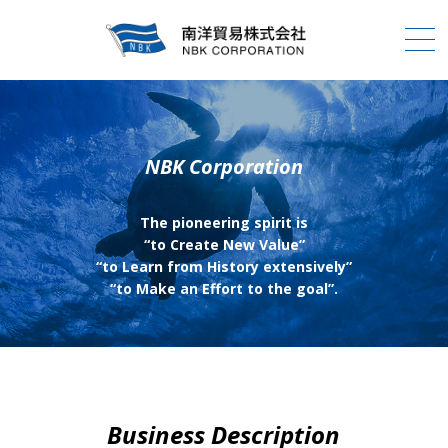
NBK Corporation
The pioneering spirit is
“to Create New Value”
“to Learn from History extensively”
“to Make an Effort to the goal”.
Business Description