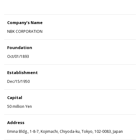
Company’s Name
NBK CORPORATION
Foundation
Oct/01/1893
Establishment
Dec/15/1950
Capital
50 million Yen
Address
Emina Bldg., 1-8-7, Kojimachi, Chiyoda-ku, Tokyo, 102-0083, Japan