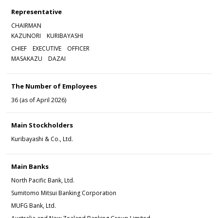
Representative
CHAIRMAN
KAZUNORI KURIBAYASHI
CHIEF EXECUTIVE OFFICER
MASAKAZU DAZAI
The Number of Employees
36 (as of April 2026)
Main Stockholders
Kuribayashi & Co., Ltd.
Main Banks
North Pacific Bank, Ltd.
Sumitomo Mitsui Banking Corporation
MUFG Bank, Ltd.