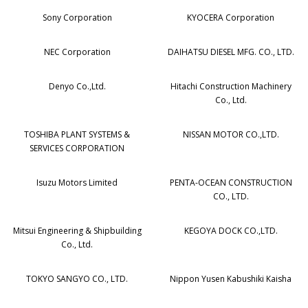
Sony Corporation
KYOCERA Corporation
NEC Corporation
DAIHATSU DIESEL MFG. CO., LTD.
Denyo Co.,Ltd.
Hitachi Construction Machinery
Co., Ltd.
TOSHIBA PLANT SYSTEMS &
NISSAN MOTOR CO.,LTD.
SERVICES CORPORATION
Isuzu Motors Limited
PENTA-OCEAN CONSTRUCTION
CO., LTD.
Mitsui Engineering & Shipbuilding
KEGOYA DOCK CO.,LTD.
Co., Ltd.
TOKYO SANGYO CO., LTD.
Nippon Yusen Kabushiki Kaisha