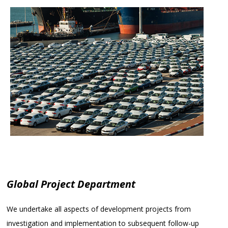
Global Project Department
We undertake all aspects of development projects from
investigation and implementation to subsequent follow-up