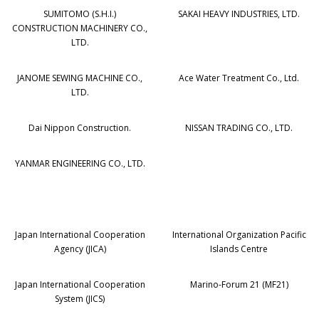
SUMITOMO (S.H.I.)
SAKAI HEAVY INDUSTRIES, LTD.
CONSTRUCTION MACHINERY CO.,
LTD.
JANOME SEWING MACHINE CO.,
Ace Water Treatment Co., Ltd.
LTD.
Dai Nippon Construction.
NISSAN TRADING CO., LTD.
YANMAR ENGINEERING CO., LTD.
Japan International Cooperation
International Organization Pacific
Agency (JICA)
Islands Centre
Japan International Cooperation
Marino-Forum 21 (MF21)
System (JICS)