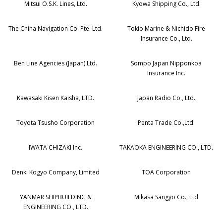
Mitsui O.S.K. Lines, Ltd.
Kyowa Shipping Co., Ltd.
The China Navigation Co. Pte. Ltd.
Tokio Marine & Nichido Fire
Insurance Co., Ltd.
Ben Line Agencies (Japan) Ltd.
Sompo Japan Nipponkoa
Insurance Inc.
Kawasaki Kisen Kaisha, LTD.
Japan Radio Co., Ltd.
Toyota Tsusho Corporation
Penta Trade Co.,Ltd.
IWATA CHIZAKI Inc.
TAKAOKA ENGINEERING CO., LTD.
Denki Kogyo Company, Limited
TOA Corporation
YANMAR SHIPBUILDING &
Mikasa Sangyo Co., Ltd
ENGINEERING CO., LTD.