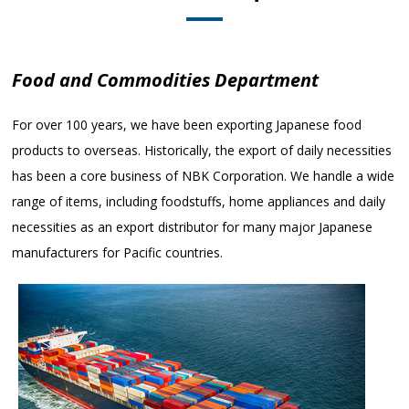
Food and Commodities Department
For over 100 years, we have been exporting Japanese food
products to overseas. Historically, the export of daily necessities
has been a core business of NBK Corporation. We handle a wide
range of items, including foodstuffs, home appliances and daily
necessities as an export distributor for many major Japanese
manufacturers for Pacific countries.