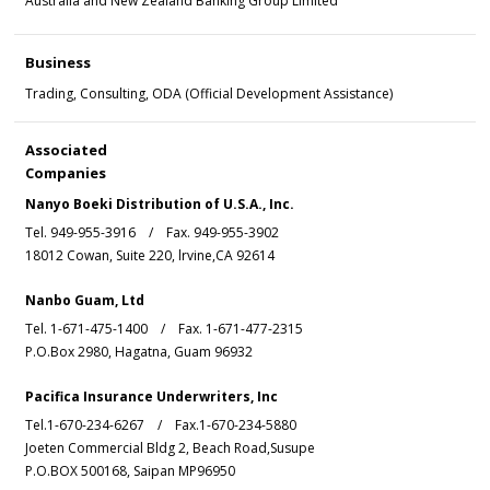
Australia and New Zealand Banking Group Limited
Business
Trading, Consulting, ODA (Official Development Assistance)
Associated
Companies
Nanyo Boeki Distribution of U.S.A., Inc.
Tel. 949-955-3916 / Fax. 949-955-3902
18012 Cowan, Suite 220, lrvine,CA 92614
Nanbo Guam, Ltd
Tel. 1-671-475-1400 / Fax. 1-671-477-2315
P.O.Box 2980, Hagatna, Guam 96932
Pacifica Insurance Underwriters, Inc
Tel.1-670-234-6267 / Fax.1-670-234-5880
Joeten Commercial Bldg 2, Beach Road,Susupe
P.O.BOX 500168, Saipan MP96950