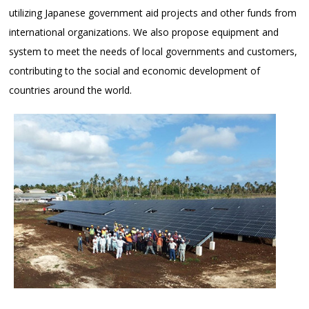
utilizing Japanese government aid projects and other funds from
international organizations. We also propose equipment and
system to meet the needs of local governments and customers,
contributing to the social and economic development of
countries around the world.