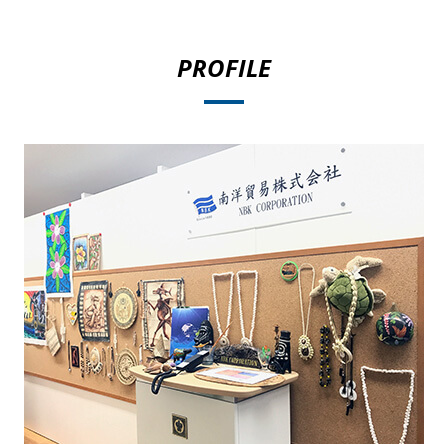
PROFILE