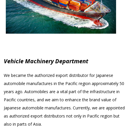
Vehicle Machinery Department
We became the authorized export distributor for Japanese
automobile manufactures in the Pacific region approximately 50
years ago. Automobiles are a vital part of the infrastructure in
Pacific countries, and we aim to enhance the brand value of
Japanese automobile manufactures. Currently, we are appointed
as authorized export distributors not only in Pacific region but
also in parts of Asia.