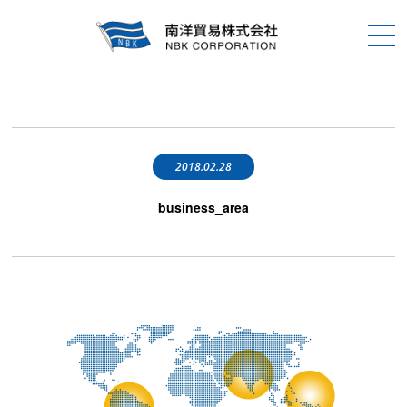
2018.02.28
business_area