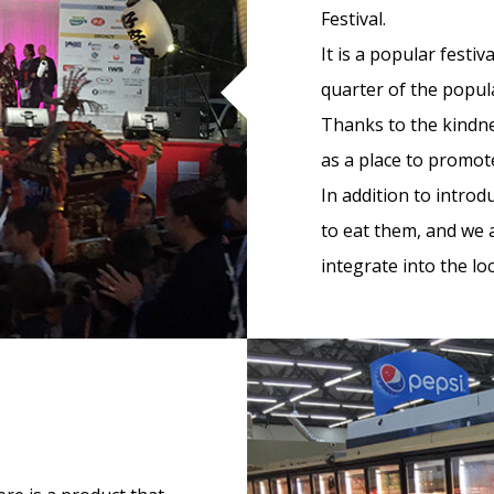
Festival.
It is a popular festi
quarter of the popul
Thanks to the kindne
as a place to promo
In addition to intro
to eat them, and we 
integrate into the loc