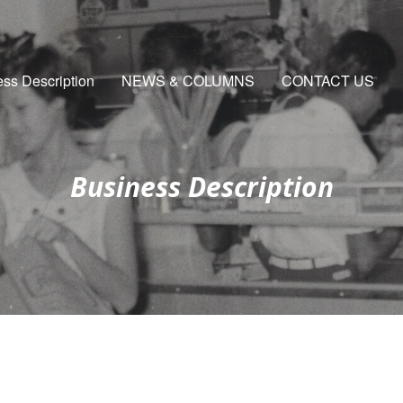
ss Description
NEWS & COLUMNS
CONTACT US
Business Description