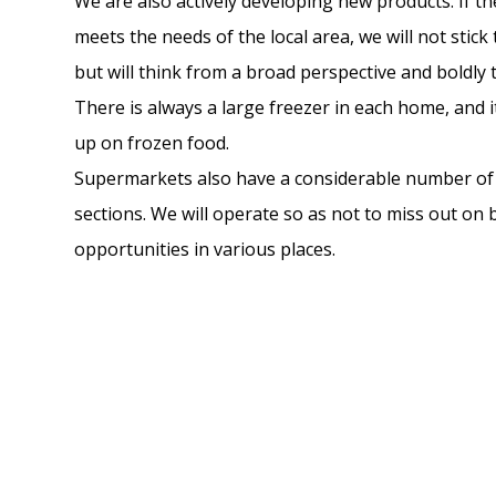
We are also actively developing new products. If th
meets the needs of the local area, we will not stick
but will think from a broad perspective and boldly 
There is always a large freezer in each home, and it
up on frozen food.
Supermarkets also have a considerable number of
sections. We will operate so as not to miss out on
opportunities in various places.