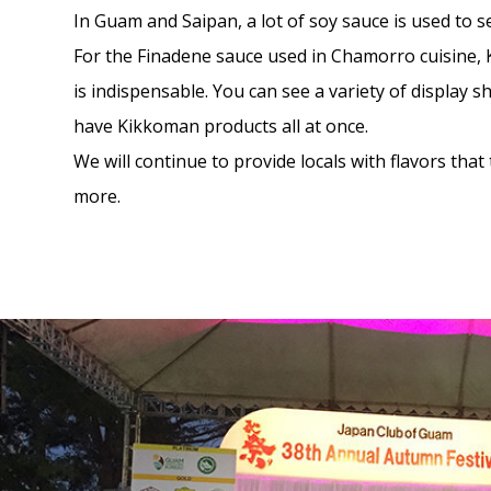
In Guam and Saipan, a lot of soy sauce is used to 
For the Finadene sauce used in Chamorro cuisine,
is indispensable. You can see a variety of display sh
have Kikkoman products all at once.
We will continue to provide locals with flavors that 
more.