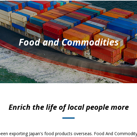
Food and Commodities
Enrich the life of local people more
been exporting Japan's food products overseas. Food And Commodity 