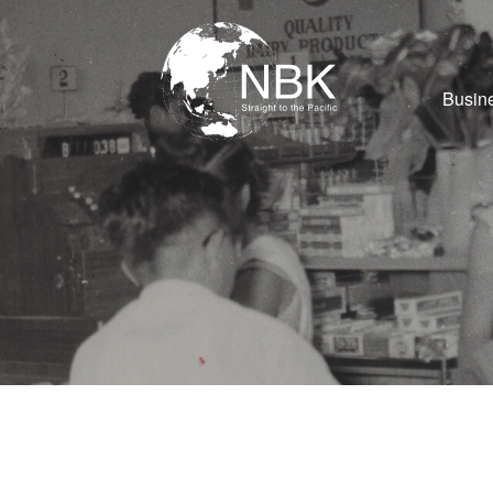
Busine