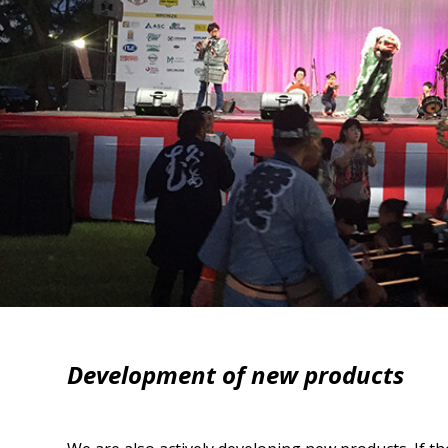
Development of new products