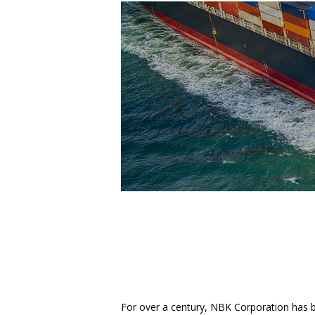
For over a century, NBK Corporation has 