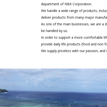
department of NBK Corporation.
We handle a wide range of products, inclu
deliver products from many major manufact
As one of the main businesses, we are a di
be handled by us.
In order to support a more comfortable l
provide daily life products (food and non fo
We supply priceless with our passion, and w