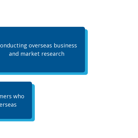
onducting overseas business
and market research
omers who
erseas