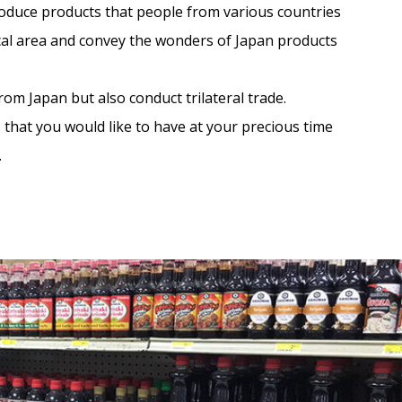
roduce products that people from various countries
ocal area and convey the wonders of Japan products
om Japan but also conduct trilateral trade.
s that you would like to have at your precious time
.