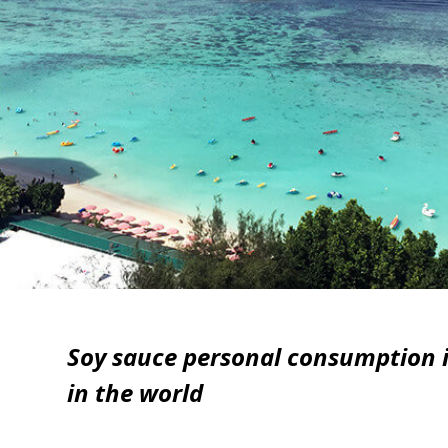
Soy sauce personal consumption i
in the world