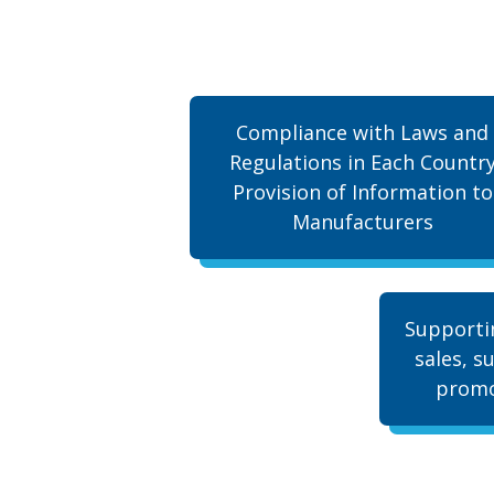
Compliance with Laws and
Regulations in Each Countr
Provision of Information to
Manufacturers
Supporti
sales, s
promo