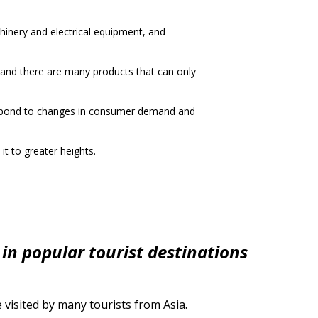
hinery and electrical equipment, and
, and there are many products that can only
respond to changes in consumer demand and
it to greater heights.
 in popular tourist destinations
visited by many tourists from Asia.