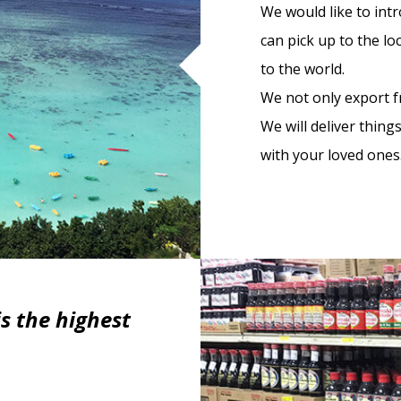
We would like to int
can pick up to the l
to the world.
We not only export fr
We will deliver thing
with your loved ones
s the highest