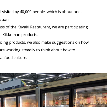
val visited by 40,000 people, which is about one-
ation.
ss of the Keyaki Restaurant, we are participating
te Kikkoman products.
ducing products, we also make suggestions on how
are working steadily to think about how to
al food culture.