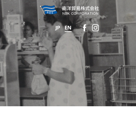
JP
EN