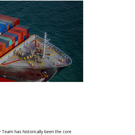
Team has historically been the core