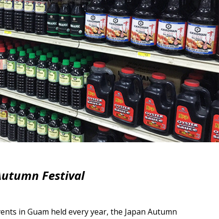
utumn Festival
vents in Guam held every year, the Japan Autumn