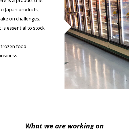
ere is a product that
 to Japan products,
take on challenges.
 is essential to stock
 frozen food
 business
What we are working on