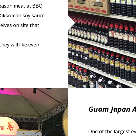
season meat at BBQ.
 Kikkoman soy sauce
elves on site that
they will like even
Guam Japan A
One of the largest e