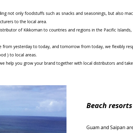
ding not only foodstuffs such as snacks and seasonings, but also mac
urers to the local area.
stributor of Kikkoman to countries and regions in the Pacific Islands
ife from yesterday to today, and tomorrow from today, we flexibly 
od ) to local areas.
e help you grow your brand together with local distributors and take 
Beach resorts
Guam and Saipan are 