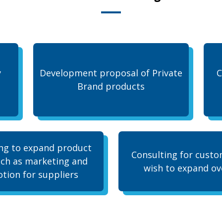
y
Development proposal of Private
C
Brand products
ng to expand product
Consulting for cust
uch as marketing and
wish to expand ov
tion for suppliers